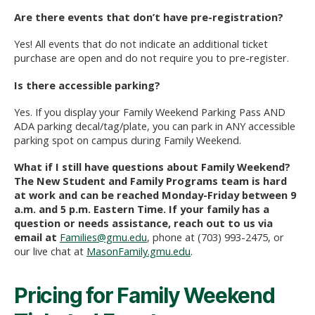
Are there events that don’t have pre-registration?
Yes! All events that do not indicate an additional ticket
purchase are open and do not require you to pre-register.
Is there accessible parking?
Yes. If you display your Family Weekend Parking Pass AND
ADA parking decal/tag/plate, you can park in ANY accessible
parking spot on campus during Family Weekend.
What if I still have questions about Family Weekend?
The New Student and Family Programs team is hard
at work and can be reached Monday-Friday between 9
a.m. and 5 p.m. Eastern Time. If your family has a
question or needs assistance, reach out to us via
email at
Families@gmu.edu
, phone at (703) 993-2475, or
our live chat at
MasonFamily.gmu.edu
.
Pricing for Family Weekend