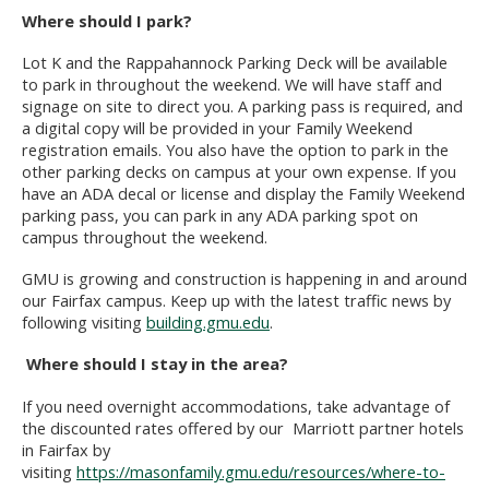
Where should I park?
Lot K and the Rappahannock Parking Deck will be available
to park in throughout the weekend. We will have staff and
signage on site to direct you. A parking pass is required, and
a digital copy will be provided in your Family Weekend
registration emails.
You also have the option to park in the
other parking decks on campus at your own expense. If you
have an ADA decal or license and display the Family Weekend
parking pass, you can park in any ADA parking spot on
campus throughout the weekend.
GMU is growing and construction is happening in and around
our Fairfax campus. Keep up with the latest traffic news by
following visiting
building.gmu.edu
.
Where should I stay in the area?
If you need overnight accommodations, take advantage of
the discounted rates offered by our
Marriott partner hotels
in Fairfax by
visiting
https://masonfamily.gmu.edu/resources/where-to-