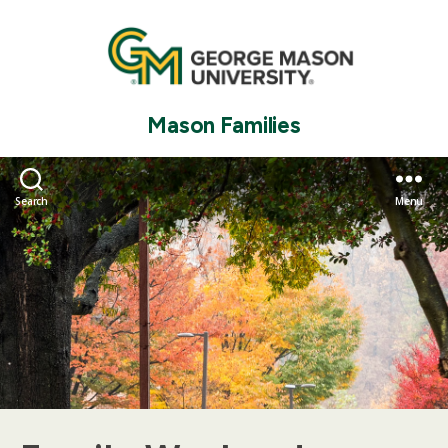
Mason Families
Search
Menu