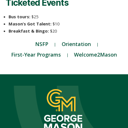
Ticketed Events
Bus tours:
$25
Mason’s Got Talent:
$10
Breakfast & Bingo:
$20
NSFP
Orientation
First-Year Programs
Welcome2Mason