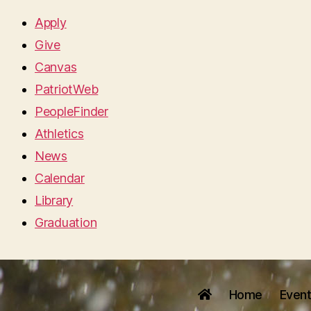
Apply
Give
Canvas
PatriotWeb
PeopleFinder
Athletics
News
Calendar
Library
Graduation
Home
Even