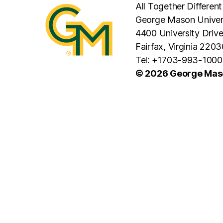
All Together Different
George Mason Univer
4400 University Driv
Fairfax, Virginia 2203
Tel: +1703-993-1000
© 2026 George Maso