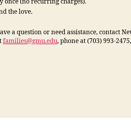
y once (no recurring charges).
nd the love.
have a question or need assistance, contact 
t
families@gmu.edu
, phone at (703) 993-2475,