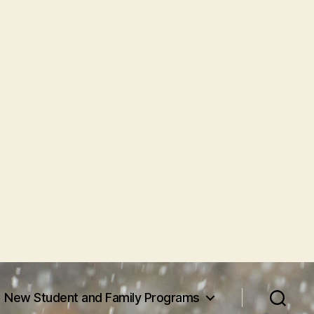
New Student and Family Programs