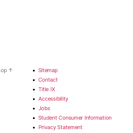
 top
↑
Sitemap
Contact
Title IX
Accessibility
Jobs
Student Consumer Information
Privacy Statement