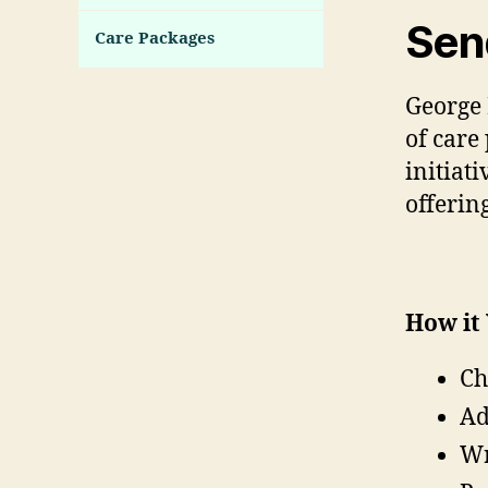
Sen
Care Packages
George 
of care
initiat
offerin
How it
Ch
Ad
Wr