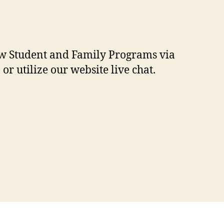
New Student and Family Programs via
 or utilize our website live chat.