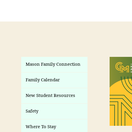
Mason Family Connection
Family Calendar
New Student Resources
Safety
Where To Stay