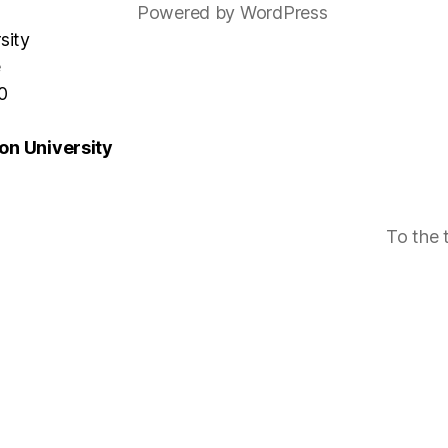
Powered by WordPress
sity
e
0
n University
To the