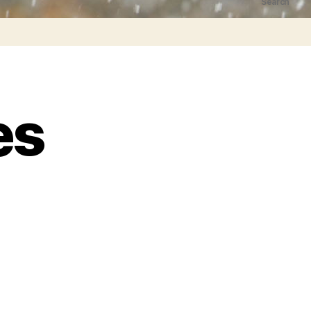
Search
es