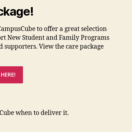
ckage!
CampusCube to offer a great selection
pport New Student and Family Programs
d supporters. View the care package
 HERE!
ube when to deliver it.