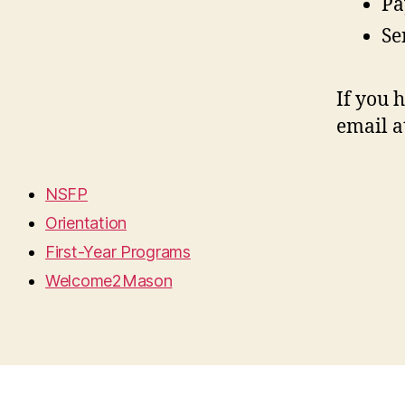
Pa
Se
If you 
email a
NSFP
Orientation
First-Year Programs
Welcome2Mason