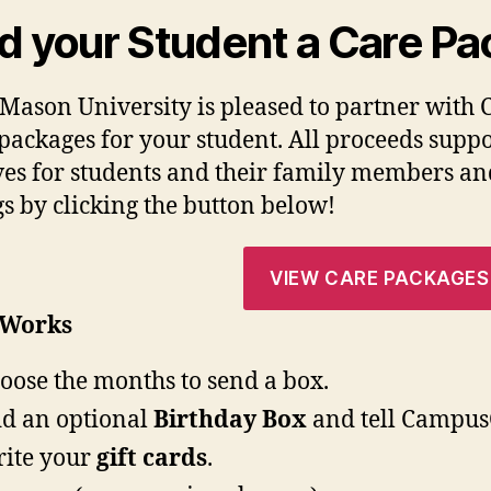
d your Student a Care Pa
Mason University is pleased to partner with 
 packages for your student. All proceeds su
ives for students and their family members an
gs by clicking the button below!
VIEW CARE PACKAGES
 Works
oose the months to send a box.
d an optional
Birthday Box
and tell CampusC
ite your
gift cards
.