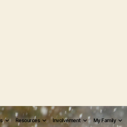
ts
Resources
Involvement
My Family