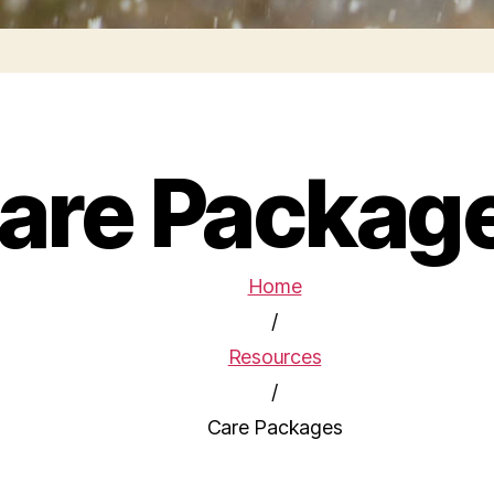
are Packag
Home
/
Resources
/
Care Packages