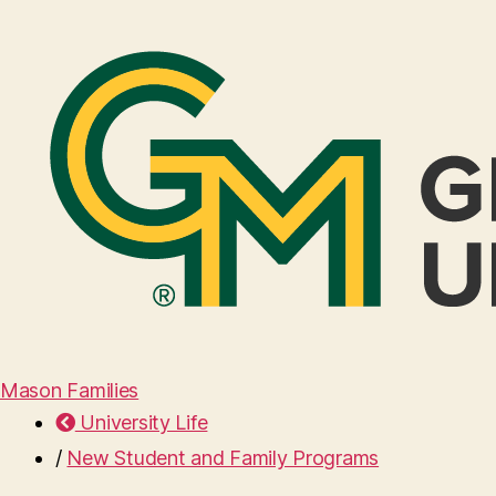
Mason Families
University Life
/
New Student and Family Programs