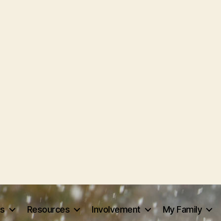
ts
Resources
Involvement
My Family