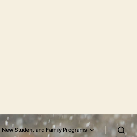
New Student and Family Programs