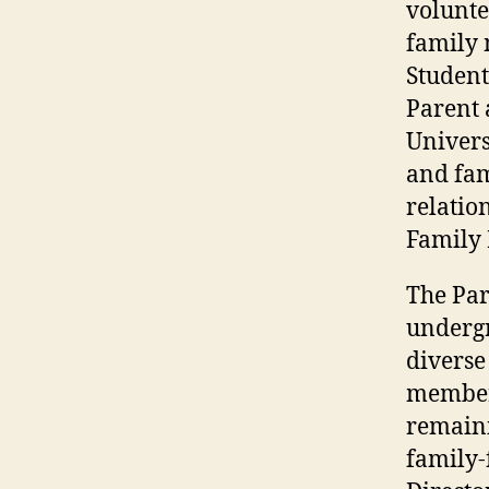
volunte
family 
Student
Parent 
Univers
and fam
relatio
Family
The Par
undergr
diverse
members
remaini
family-