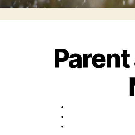
Parent