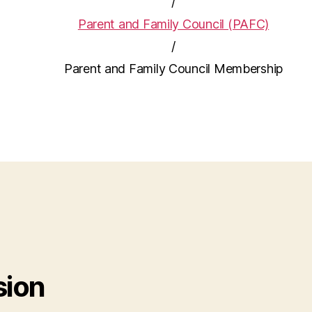
/
Parent and Family Council (PAFC)
/
Parent and Family Council Membership
sion