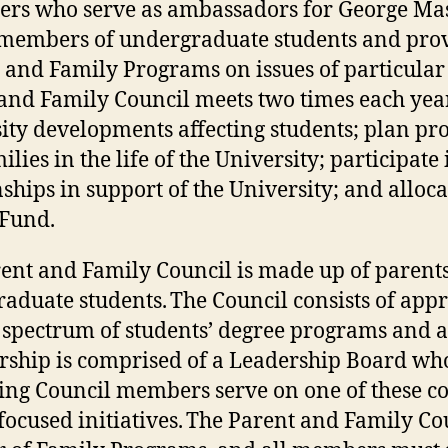
ers who serve as ambassadors for George Ma
members of undergraduate students and provi
 and Family Programs on issues of particular 
and Family Council meets two times each year
ity developments affecting students; plan pr
ilies in the life of the University; participa
nships in support of the University; and alloc
 Fund.
ent and Family Council is made up of parent
aduate students. The Council consists of app
 spectrum of students’ degree programs and a
hip is comprised of a Leadership Board who
ng Council members serve on one of these c
focused initiatives. The Parent and Family Co