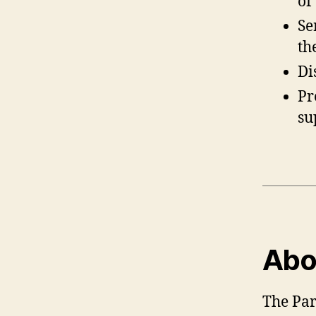
of
Se
th
Di
Pr
su
Abou
The Par