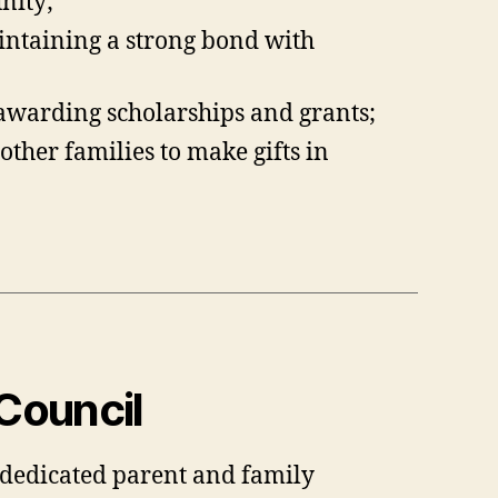
nity;
intaining a strong bond with
awarding scholarships and grants;
ther families to make gifts in
Council
, dedicated parent and family