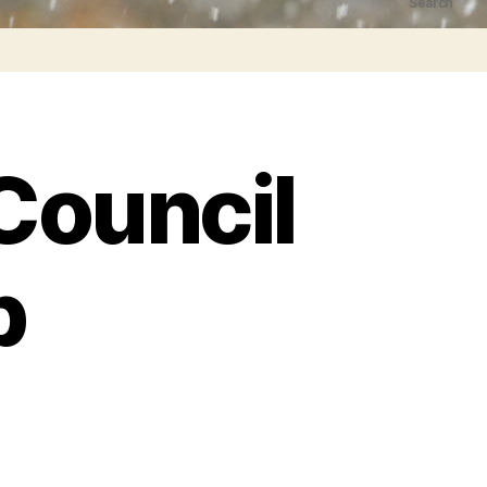
Search
Council
p