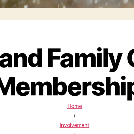
 and Family 
Membershi
Home
/
Involvement