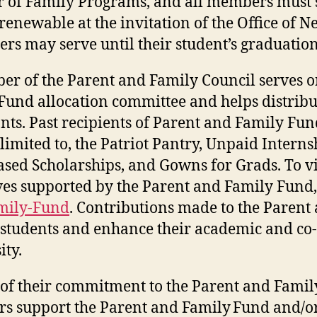
r of Family Programs, and all members must 
 renewable at the invitation of the Office o
ers may serve until their student’s graduati
r of the Parent and Family Council serves o
Fund allocation committee and helps distribu
nts. Past recipients of Parent and Family Fun
 limited to, the Patriot Pantry, Unpaid Intern
sed Scholarships, and Gowns for Grads. To vi
ives supported by the Parent and Family Fund,
mily-Fund
. Contributions made to the Parent
f students and enhance their academic and co-
ity.
 of their commitment to the Parent and Family
 support the Parent and Family Fund and/or 