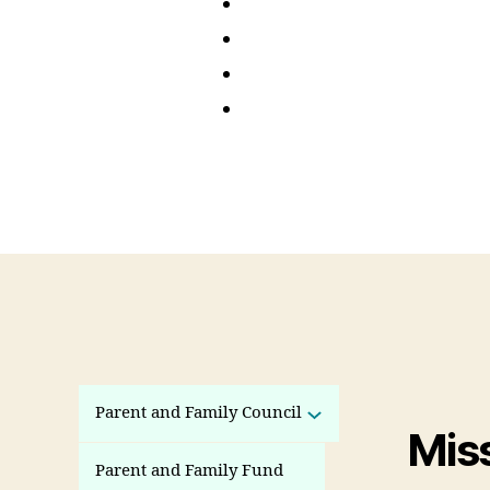
Parent and Family Council
Mis
Parent and Family Fund