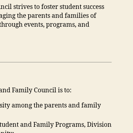
l strives to foster student success
ing the parents and families of
 through events, programs, and
nd Family Council is to:
sity among the parents and family
Student and Family Programs, Division