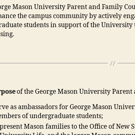
rge Mason University Parent and Family Counci
ance the campus community by actively engag
aduate students in support of the University
sing.
rpose
of the George Mason University Parent a
rve as ambassadors for George Mason Univer
mbers of undergraduate students;
present Mason families to the Office of New 