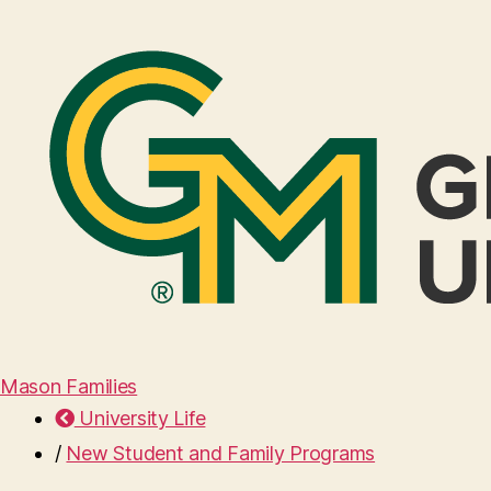
Mason Families
University Life
/
New Student and Family Programs