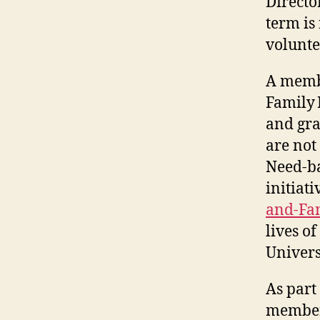
Directo
term is
volunte
A membe
Family 
and gra
are not
Need-ba
initiat
and-Fa
lives o
Univers
As part
members