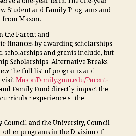
serve a one-year term. The one-year
f New Student and Family Programs and
on from Mason.
n the Parent and
te finances by awarding scholarships
d scholarships and grants include, but
ship Scholarships, Alternative Breaks
ew the full list of programs and
 visit
MasonFamily.gmu.edu/Parent-
 and Family Fund directly impact the
curricular experience at the
 Council and the University, Council
other programs in the Division of