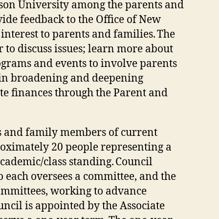
son University among the parents and
de feedback to the Office of New
interest to parents and families. The
 to discuss issues; learn more about
ograms and events to involve parents
te in broadening and deepening
ate finances through the Parent and
s and family members of current
roximately 20 people representing a
cademic/class standing. Council
 each oversees a committee, and the
ommittees, working to advance
uncil is appointed by the Associate