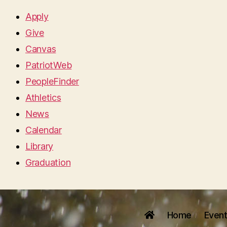
Apply
Give
Canvas
PatriotWeb
PeopleFinder
Athletics
News
Calendar
Library
Graduation
Home
Even