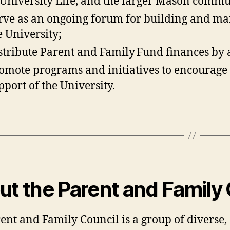
 University Life, and the larger Mason commu
rve as an ongoing forum for building and ma
e University;
stribute Parent and Family Fund finances by 
omote programs and initiatives to encourage o
pport of the University.
t the Parent and Family 
ent and Family Council is a group of diverse