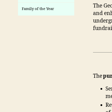
The Geo
Family of the Year
and enh
undergr
fundrai
The
pu
Se
me
Re