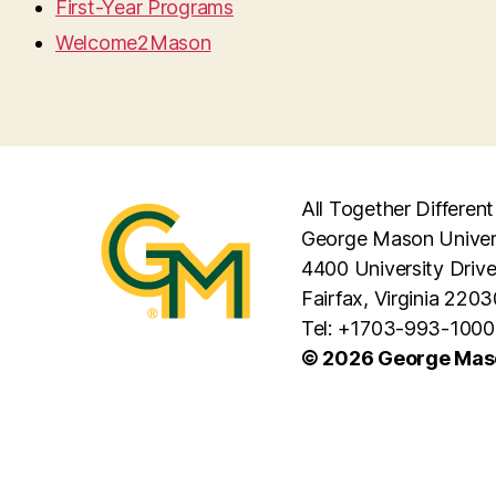
First-Year Programs
Welcome2Mason
All Together Different
George Mason Univer
4400 University Driv
Fairfax, Virginia 2203
Tel: +1703-993-1000
© 2026 George Maso