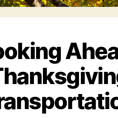
ooking Ahea
Thanksgivin
ransportati