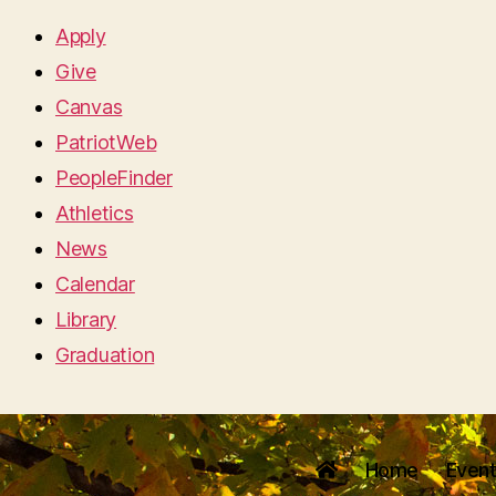
Apply
Give
Canvas
PatriotWeb
PeopleFinder
Athletics
News
Calendar
Library
Graduation
Home
Even