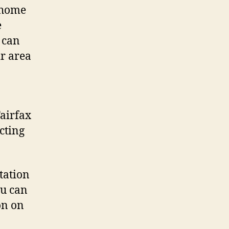
l home
e
t can
ir area
Fairfax
cting
tation
ou can
on on