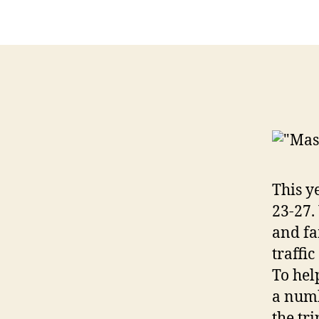
This y
23-27.
and fa
traffi
To hel
a numb
the tri