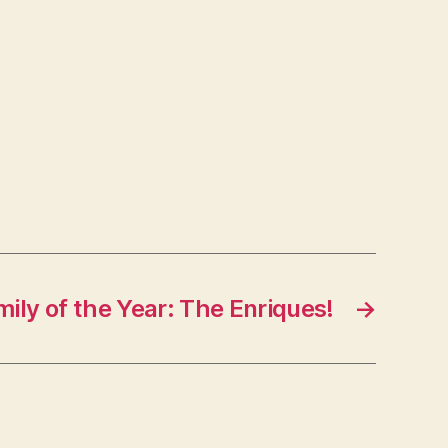
ily of the Year: The Enriques!
→