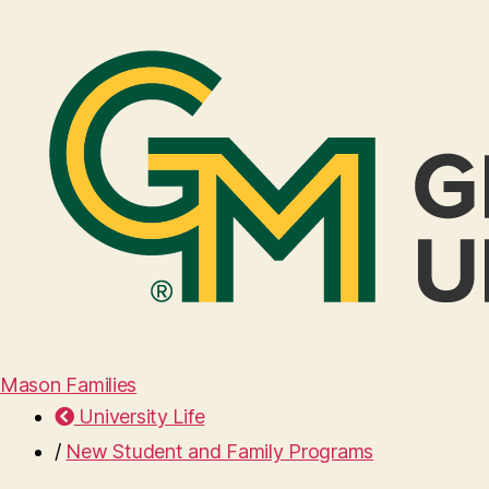
Mason Families
University Life
/
New Student and Family Programs