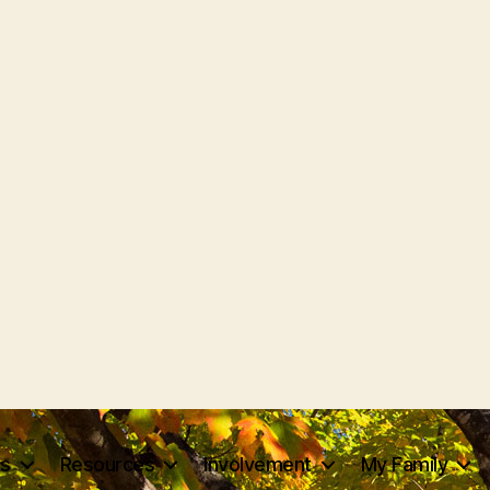
ts
Resources
Involvement
My Family