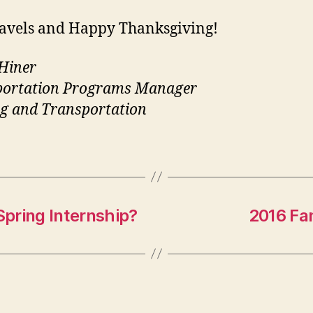
ravels and Happy Thanksgiving!
Hiner
portation Programs Manager
g and Transportation
Spring Internship?
2016 Fam