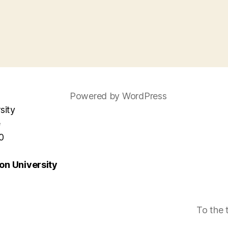
Powered by WordPress
sity
e
0
n University
To the