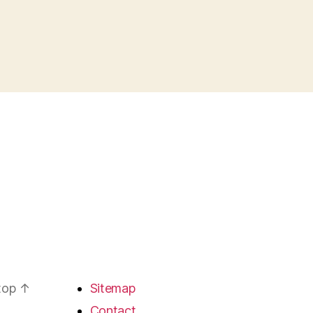
 top
↑
Sitemap
Contact