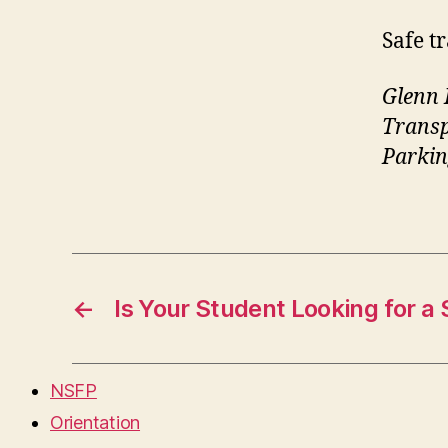
Safe t
Glenn 
Trans
Parkin
←
Is Your Student Looking for a 
NSFP
Orientation