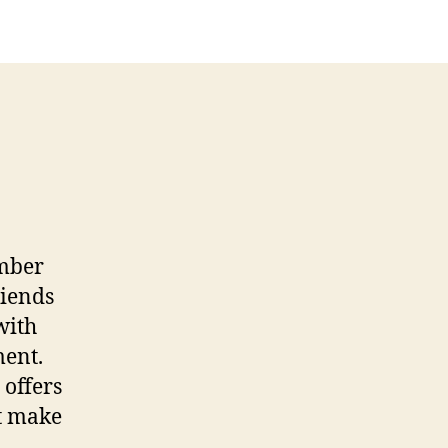
ember
riends
with
ment.
 offers
nt make