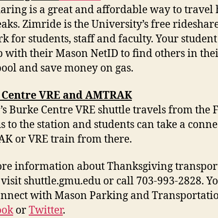
aring is a great and affordable way to trave
eaks. Zimride is the University’s free rideshar
k for students, staff and faculty. Your studen
p with their Mason NetID to find others in the
pool and save money on gas.
 Centre VRE and AMTRAK
s Burke Centre VRE shuttle travels from the 
 to the station and students can take a conne
 or VRE train from there.
re information about Thanksgiving transpor
 visit shuttle.gmu.edu or call 703-993-2828. Y
onnect with Mason Parking and Transportati
ook
or
Twitter
.