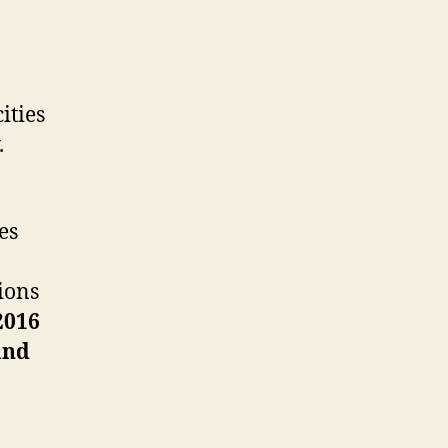
ities
.
es
ions
2016
and