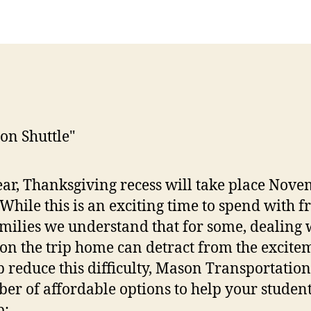
ear, Thanksgiving recess will take place Nov
 While this is an exciting time to spend with f
milies we understand that for some, dealing 
c on the trip home can detract from the excite
p reduce this difficulty, Mason Transportation
er of affordable options to help your stude
p: