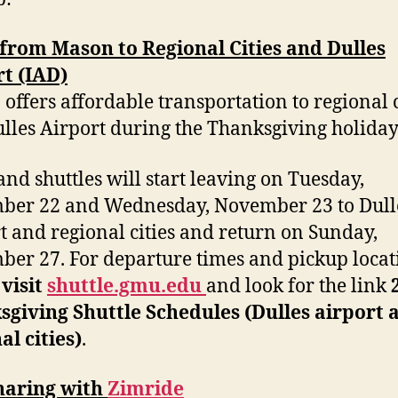
from Mason to Regional Cities and Dulles
t (IAD)
offers affordable transportation to regional c
lles Airport during the Thanksgiving holiday
and shuttles will start leaving on Tuesday,
ber 22 and Wednesday, November 23 to Dull
t and regional cities and return on Sunday,
er 27. For departure times and pickup locat
e
visit
shuttle.gmu.edu
and look for the link
giving Shuttle Schedules (Dulles airport 
al cities)
.
haring with
Zimride