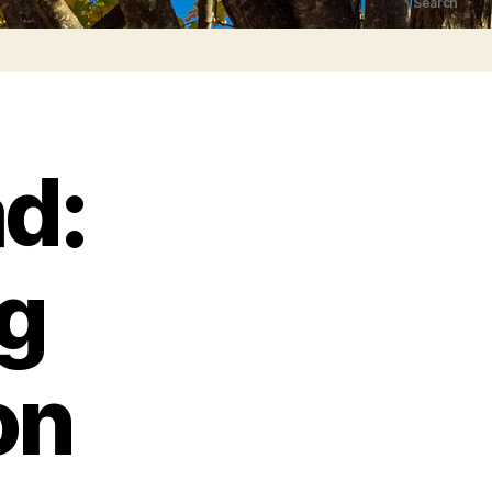
Search
d:
g
on