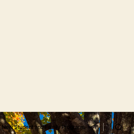
New Student and Family Programs