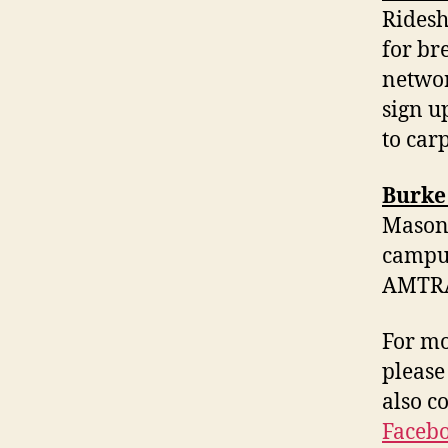
Ridesh
for br
networ
sign u
to car
Burke
Mason’
campus
AMTRAK
For mo
please
also c
Faceb