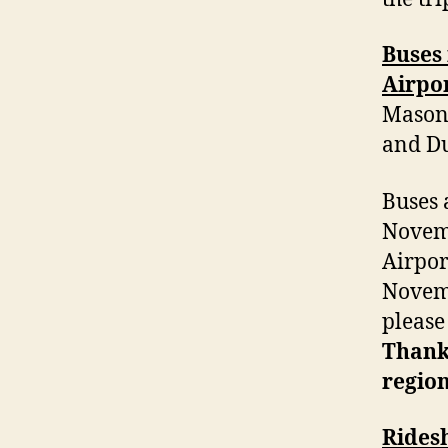
Buses 
Airpor
Mason 
and Du
Buses 
Novem
Airpor
Novemb
pleas
Thanks
region
Rides