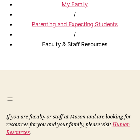
My Family
/
Parenting and Expecting Students
/
Faculty & Staff Resources
If you are faculty or staff at Mason and are looking for
resources for you and your family, please visit
Human
Resources
.