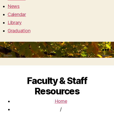
News
Calendar
Library
Graduation
Search
Menu
Faculty & Staff
Resources
Home
/