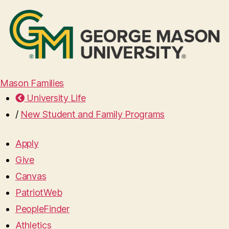
Mason Families
University Life
/
New Student and Family Programs
Apply
Give
Canvas
PatriotWeb
PeopleFinder
Athletics