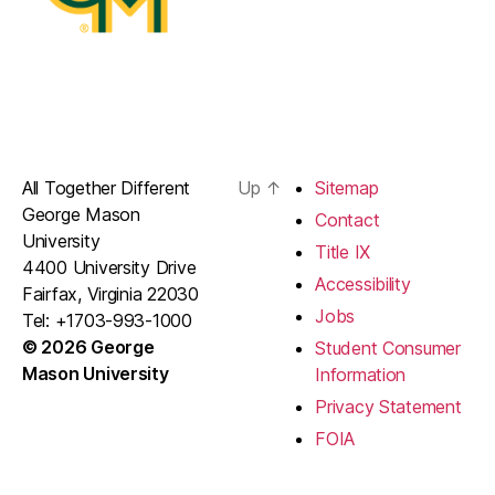
All Together Different
Up
↑
Sitemap
George Mason
Contact
University
Title IX
4400 University Drive
Accessibility
Fairfax, Virginia 22030
Jobs
Tel: +1703-993-1000
© 2026 George
Student Consumer
Mason University
Information
Privacy Statement
FOIA