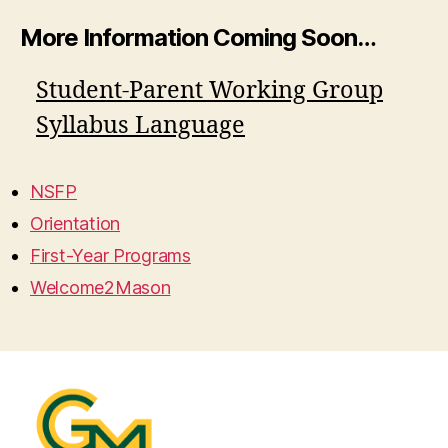
More Information Coming Soon…
Student-Parent Working Group
Syllabus Language
NSFP
Orientation
First-Year Programs
Welcome2Mason